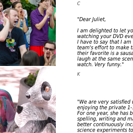
C
"Dear Juliet,
I am delighted to let 
watching your DVD ever
I have to say that I a
team's effort to make t
their favorite is a sau
laugh at the same sce
watch. Very funny."
K
"We are very satisfied 
enjoying the private 1
For one year, she has b
spelling, writing and 
better continuously inc
science experiments to