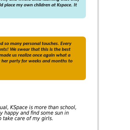
uld place my own children at Kspace. It
ad so many personal touches. Every
nts! We swear that this is the best
 made us realize once again what a
t her party for weeks and months to
sual, KSpace is more than school,
y happy and find some sun in
 take care of my girls.