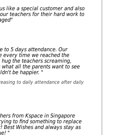
us like a special customer and also
our teachers for their hard work to
aged"
e to 5 days attendance. Our
ne every time we reached the
o hug the teachers screaming,
 what all the parents want to see
ldn't be happier. "
reasing to daily attendance after daily
thers from Kspace in Singapore
rying to find something to replace
k! Best Wishes and always stay as
e! "