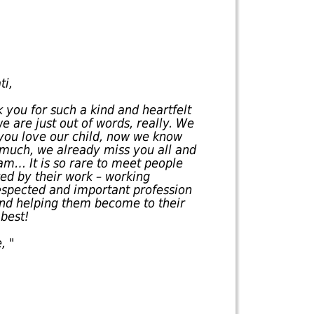
ti,
 you for such a kind and heartfelt
e are just out of words, really. We
you love our child, now we know
 much, we already miss you all and
am… It is so rare to meet people
red by their work – working
respected and important profession
 and helping them become to their
best!
, "