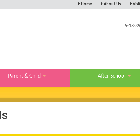
Home
About Us
Visi
5-13-3
Parent & Child
After School
ls