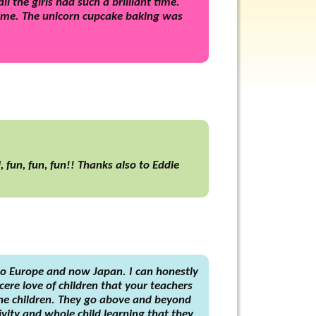
 the girls had such a brilliant time.
home. The unicorn cupcake baking was
 fun, fun, fun!! Thanks also to Eddie
to Europe and now Japan. I can honestly
ere love of children that your teachers
the children. They go above and beyond
ivity and whole child learning that they