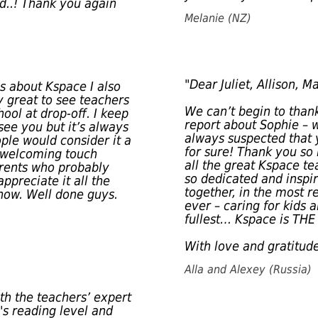
ld..! Thank you again
Melanie (NZ)
"Dear Juliet, Allison, Ma
gs about Kspace I also
ly great to see teachers
We can’t begin to thank
ool at drop-off. I keep
report about Sophie – w
ee you but it’s always
always suspected that 
ople would consider it a
for sure! Thank you so
ly welcoming touch
all the great Kspace te
arents who probably
so dedicated and inspi
ppreciate it all the
together, in the most 
 now. Well done guys.
ever – caring for kids
fullest… Kspace is THE 
With love and gratitude
Alla and Alexey (Russia)
ith the teachers’ expert
's reading level and