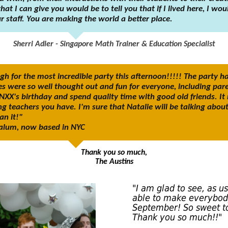
at I can give you would be to tell you that if I lived here, I wo
 staff. You are making the world a better place.
Sherri Adler - Singapore Math Trainer & Education Specialist
 for the most incredible party this afternoon!!!!! The party h
es were so well thought out and fun for everyone, including pare
NXX's birthday and spend quality time with good old friends. It
g teachers you have. I'm sure that Natalie will be talking abou
n it!"
l alum, now based in NYC
Thank you so much,
The Austins
"I am glad to see, as u
able to make everybod
September! So sweet to
Thank you so much!!"