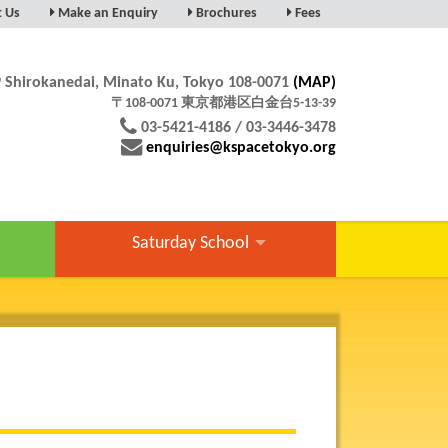
t Us
Make an Enquiry
Brochures
Fees
9 Shirokanedai, Minato Ku, Tokyo 108-0071
(MAP)
〒108-0071 東京都港区白金台5-13-39
03-5421-4186 / 03-3446-3478
enquiries@kspacetokyo.org
Saturday School