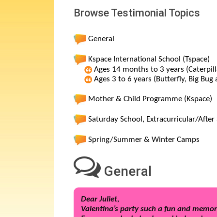
Browse Testimonial Topics
General
Kspace International School (Tspace)
Ages 14 months to 3 years (Caterpill
Ages 3 to 6 years (Butterfly, Big Bug
Mother & Child Programme (Kspace)
Saturday School, Extracurricular/Aft
Spring/Summer & Winter Camps
General
Dear Juliet,
Valentina’s party such a fun and memor