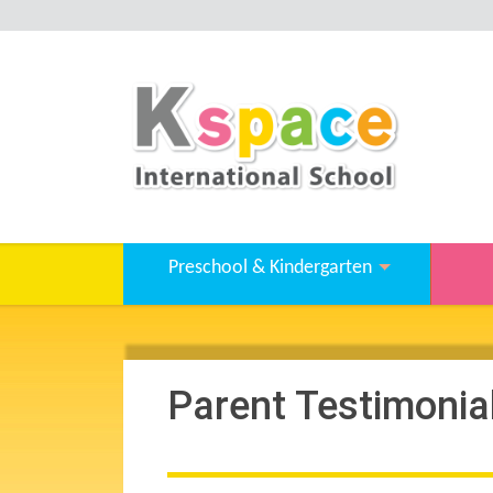
Preschool & Kindergarten
Parent Testimonia