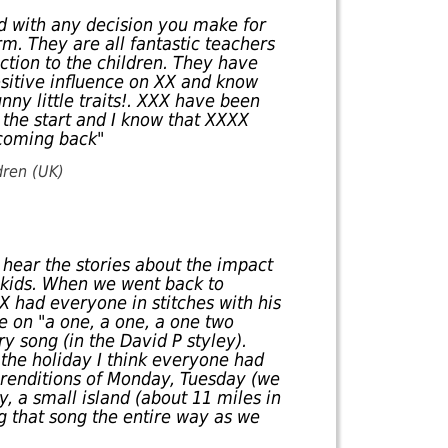
ed with any decision you make for
m. They are all fantastic teachers
tion to the children. They have
sitive influence on XX and know
unny little traits!. XXX have been
the start and I know that XXXX
 coming back"
dren (UK)
o hear the stories about the impact
 kids. When we went back to
X had everyone in stitches with his
ce on "a one, a one, a one two
ry song (in the David P styley).
 the holiday I think everyone had
 renditions of Monday, Tuesday (we
y, a small island (about 11 miles in
g that song the entire way as we