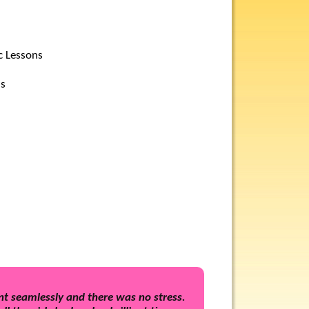
c Lessons
ls
t seamlessly and there was no stress.