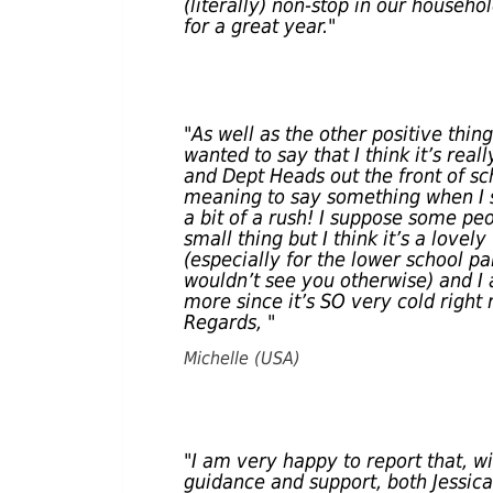
(literally) non-stop in our househo
for a great year."
"As well as the other positive thin
wanted to say that I think it’s real
and Dept Heads out the front of sch
meaning to say something when I s
a bit of a rush! I suppose some pe
small thing but I think it’s a love
(especially for the lower school p
wouldn’t see you otherwise) and I a
more since it’s SO very cold right
Regards, "
Michelle (USA)
"I am very happy to report that, w
guidance and support, both Jessica