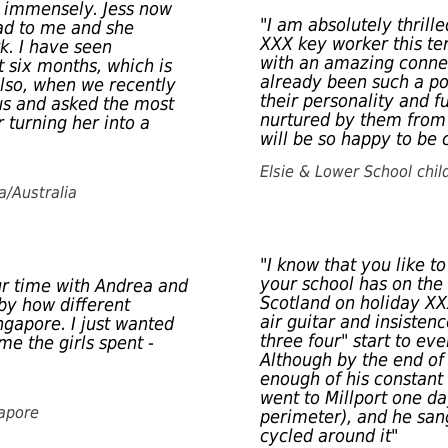
d immensely. Jess now
"I am absolutely thrill
ead to me and she
XXX key worker this ter
k. I have seen
with an amazing connec
st six months, which is
already been such a po
Also, when we recently
their personality and f
ous and asked the most
nurtured by them from 
 turning her into a
will be so happy to be
Elsie & Lower School chil
a/Australia
"I know that you like t
your school has on the
ur time with Andrea and
Scotland on holiday XX
by how different
air guitar and insisten
ngapore. I just wanted
three four" start to eve
me the girls spent -
Although by the end of
enough of his constant
went to Millport one da
gapore
perimeter), and he san
cycled around it"