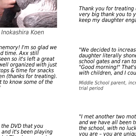
Thank you for treating 
very big thank you to y
keep my daughter eng
o Inokashira Koen
 memory! I'm so glad we
"We decided to increas
d time. Axx still
daughter literally sho
en so it's left a great
school gates and ran t
well organized with just
"Good morning!" That's
tops & time for snacks
with children, and I cou
en (thanks for treating).
et to know some of the
Middle School parent, inc
"
trial period
"I met another two mo
and we have all been t
 the DVD that you
the school, with no luc
s and it's been playing
you are – you are uniqu