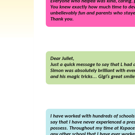
Everyone who helped was kind, caring, p
You knew exactly how much time to devo
unbelievably fun and parents who stayed
Thank you.
Dear Juliet,
Just a quick message to say that L had
Simon was absolutely brilliant with ever
and his magic tricks... Gigi’s great smil
I have worked with hundreds of schools
say that I have never experienced a pres
possess. Throughout my time at Kspace, 
any other school that I have ever worked