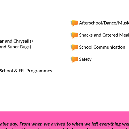
Afterschool/Dance/Musi
Snacks and Catered Mea
ar and Chrysalis)
 and Super Bugs)
School Communication
Safety
er School & EFL Programmes
able day. From when we arrived to when we left everything wen