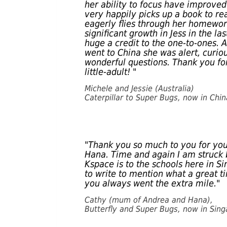
her ability to focus have improve
very happily picks up a book to r
eagerly flies through her homewor
significant growth in Jess in the la
huge a credit to the one-to-ones. 
went to China she was alert, curi
wonderful questions. Thank you for
little-adult! "
Michele and Jessie (Australia)
Caterpillar to Super Bugs, now in Chin
"Thank you so much to you for yo
Hana. Time and again I am struck 
Kspace is to the schools here in Si
to write to mention what a great ti
you always went the extra mile."
Cathy (mum of Andrea and Hana),
Butterfly and Super Bugs, now in Sin