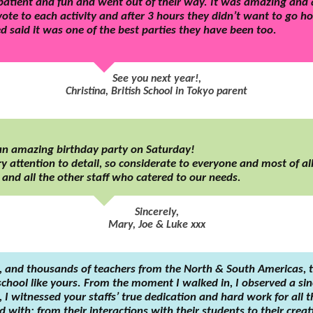
atient and fun and went out of their way. It was amazing and all
te to each activity and after 3 hours they didn’t want to go 
 said it was one of the best parties they have been too.
See you next year!,
Christina, British School in Tokyo parent
 an amazing birthday party on Saturday!
y attention to detail, so considerate to everyone and most of all,
e and all the other staff who catered to our needs.
Sincerely,
Mary, Joe & Luke xxx
, and thousands of teachers from the North & South Americas, 
chool like yours. From the moment I walked in, I observed a sinc
I witnessed your staffs’ true dedication and hard work for all 
 with; from their interactions with their students to their creat