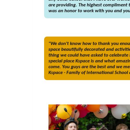
are providing. The highest compliment th
was an honor to work with you and your
"We don't know how to thank you enough
space beautifully decorated and activiti
thing we could have asked to celebrate 
special place Kspace is and what amazin
come. You guys are the best and we mea
Kspace - Family of International Schoo