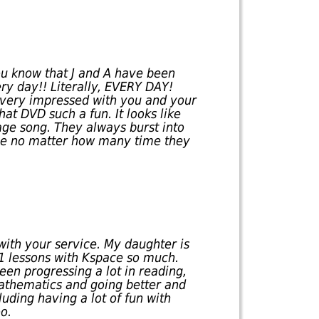
you know that J and A have been
y day!! Literally, EVERY DAY!
m very impressed with you and your
hat DVD such a fun. It looks like
sage song. They always burst into
ne no matter how many time they
with your service. My daughter is
-1 lessons with Kspace so much.
een progressing a lot in reading,
mathematics and going better and
luding having a lot of fun with
o.