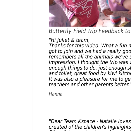
Butterfly Field Trip Feedback t
"Hi Juliet & team,
Thanks for this video. What a fun
got to join and we had a really goo
remembers all the animals we've se
impression. I thought the trip was 
enough things to do, just enough s
and toilet, great food by kiwi kitch
It was also a pleasure for me to g
teachers and other parents better.
Hanna
"Dear Team Kspace - Natalie loves
created of the children's highlight