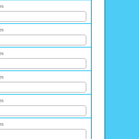
es
es
es
es
es
es