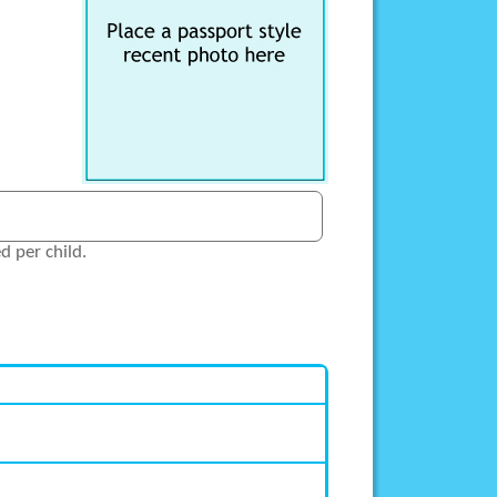
 per child.