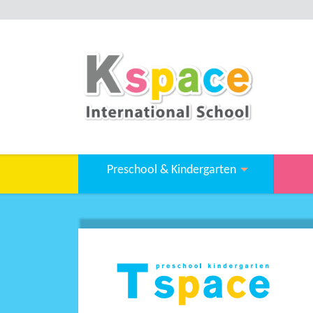
Preschool & Kindergarten