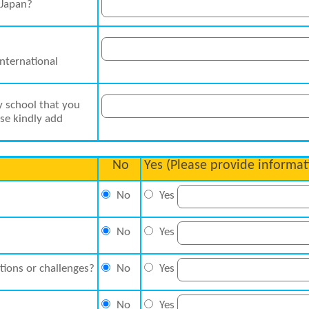
 Japan?
International
y school that you
ase kindly add
No
Yes (Please provide informat
No
Yes
No
Yes
tions or challenges?
No
Yes
No
Yes