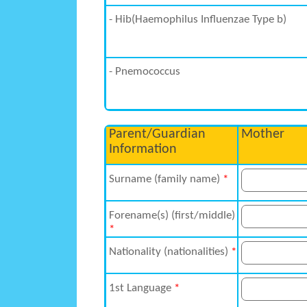
- Hib(Haemophilus Influenzae Type b)
- Pnemococcus
Parent/Guardian
Mother
Information
Surname (family name)
*
Forename(s) (first/middle)
*
Nationality (nationalities)
*
1st Language
*