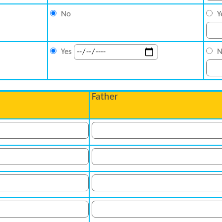
No
Y
N
Yes
Father