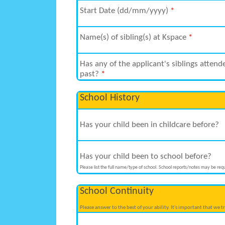
Start Date (dd/mm/yyyy)
*
Name(s) of sibling(s) at Kspace
*
Has any of the applicant's siblings attend
past?
*
School History
Has your child been in childcare before?
Has your child been to school before?
Please list the full name/type of school. School reports/notes may be requ
School Continuity
Please answer to the best of your ability. It's important that we 