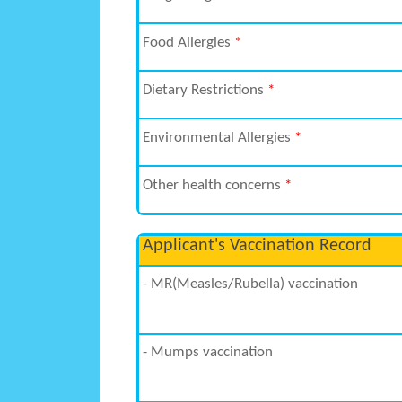
Food Allergies
*
Dietary Restrictions
*
Environmental Allergies
*
Other health concerns
*
Applicant's Vaccination Record
- MR(Measles/Rubella) vaccination
- Mumps vaccination