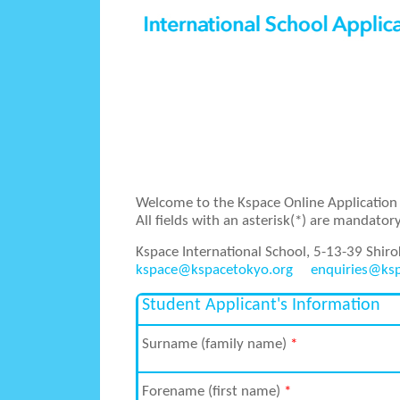
Welcome to the Kspace Online Application 
All fields with an asterisk(*) are mandatory
Kspace International School, 5-13-39 Shir
kspace@kspacetokyo.org
enquiries@ks
Student Applicant's Information
Surname (family name)
*
Forename (first name)
*