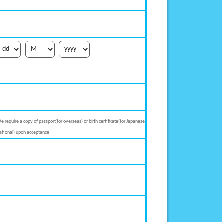
e require a copy of passport(for overseas) or birth certificate(for Japanese
ational) upon acceptance