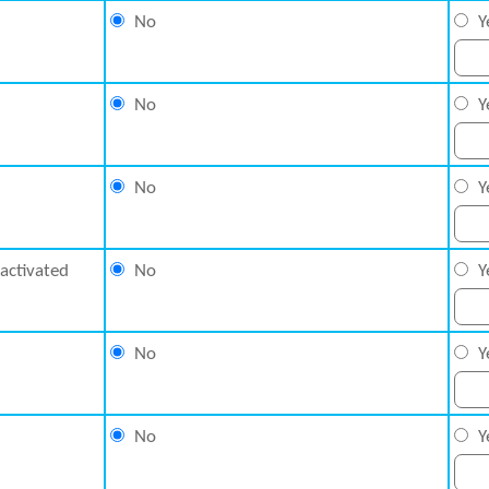
No
Y
No
Y
No
Y
nactivated
No
Y
No
Y
No
Y