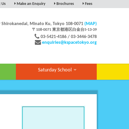
t Us
Make an Enquiry
Brochures
Fees
NGE-A-TOUR
SS & MAP
9 Shirokanedai, Minato Ku, Tokyo 108-0071
(MAP)
UAL SCHOOL TOUR
〒108-0071 東京都港区白金台5-13-39
03-5421-4186 / 03-3446-3478
enquiries@kspacetokyo.org
Saturday School