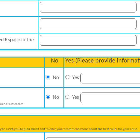
ed Kspace in the
No
Yes (Please provide informat
No
Yes
No
Yes
ired at a later date
try to assist you to plan ahead and to offer you recommendations about the best route for your child.