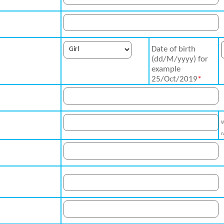
Date of birth
(dd/M/yyyy) for
example
25/Oct/2019
*
W
n