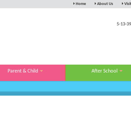
Home
About Us
Visi
ABOUT/WELCOME
ARRA
CAREERS
ACCE
5-13-3
OUR MASCOT
VIRT
OUR TEAM
OUR FACILITY
OUR CHARITY WORK
KSPACE IN THE MEDIA
Parent & Child
After School