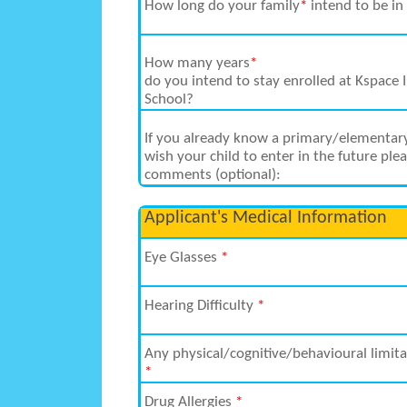
How long do your family
*
intend to be in
How many years
*
do you intend to stay enrolled at Kspace 
School?
If you already know a primary/elementar
wish your child to enter in the future ple
comments (optional):
Applicant's Medical Information
Eye Glasses
*
Hearing Difficulty
*
Any physical/cognitive/behavioural limita
*
Drug Allergies
*