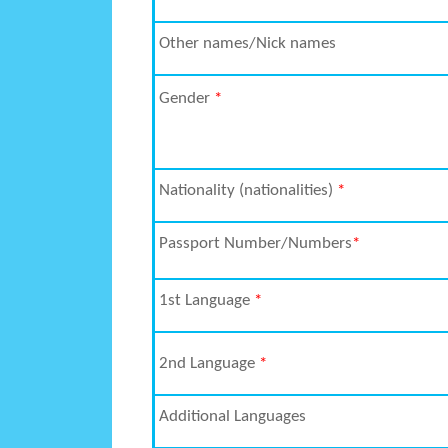
Other names/Nick names
Gender
*
Nationality (nationalities)
*
Passport Number/Numbers
*
1
st
Language
*
2
nd
Language
*
Additional Languages