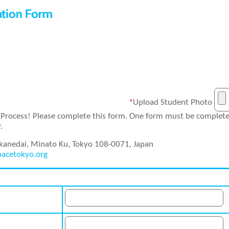
*
Upload Student Photo
Process! Please complete this form. One form must be completed
.
okanedai, Minato Ku, Tokyo 108-0071, Japan
pacetokyo.org