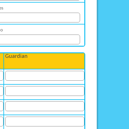
es
o
Guardian