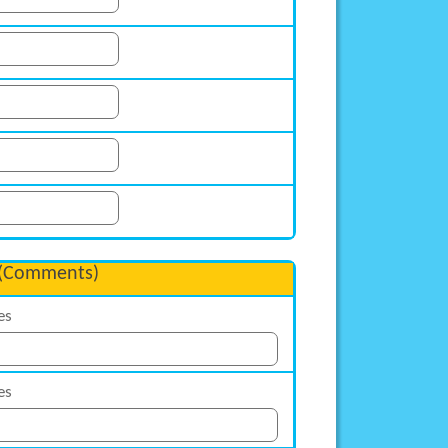
(Comments)
es
es