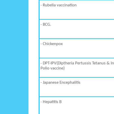
- Rubella vaccination
- BCG.
- Chickenpox
- DPT-IPV(Diptheria Pertussis Tetanus & I
Polio vaccine)
- Japanese Encephalitis
- Hepatitis B