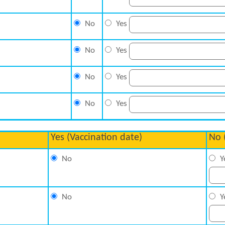
No
Yes
No
Yes
No
Yes
No
Yes
Yes (Vaccination date)
No 
No
Y
No
Y