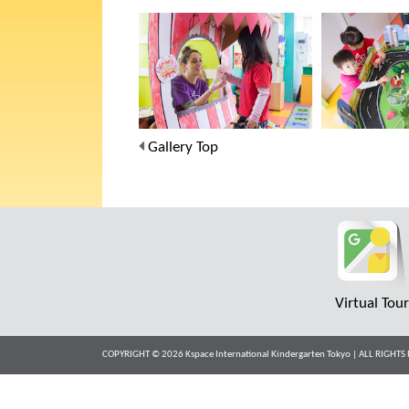
Gallery Top
Virtual Tou
COPYRIGHT © 2026 Kspace International Kindergarten Tokyo | ALL RIGH