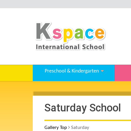
Preschool & Kindergarten
Saturday School
Gallery Top
Saturday