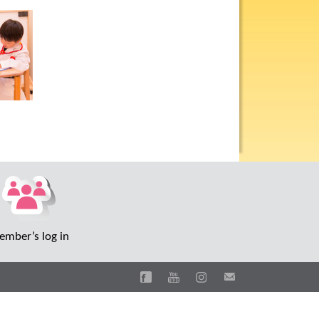
mber’s log in