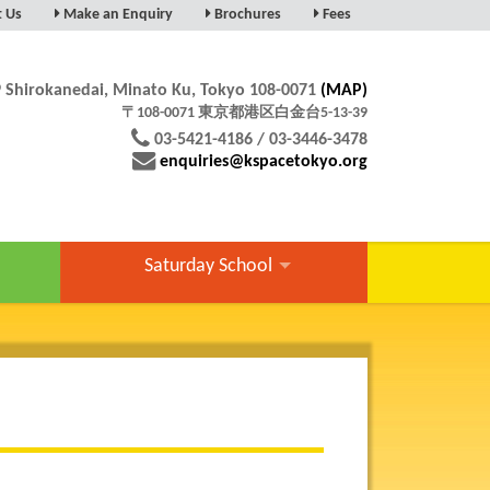
t Us
Make an Enquiry
Brochures
Fees
9 Shirokanedai, Minato Ku, Tokyo 108-0071
(MAP)
〒108-0071 東京都港区白金台5-13-39
03-5421-4186 / 03-3446-3478
enquiries@kspacetokyo.org
Saturday School