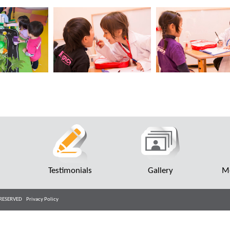
r
Testimonials
Gallery
Me
TS RESERVED
Privacy Policy