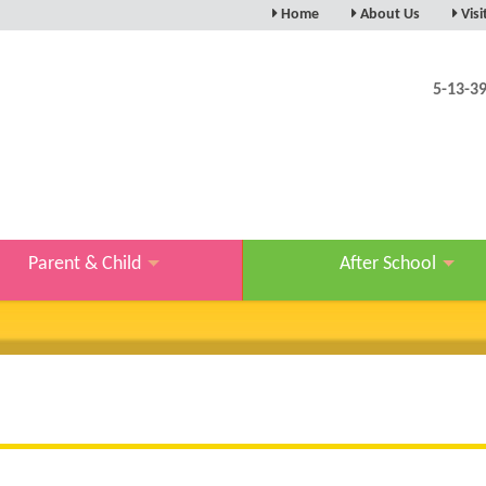
Home
About Us
Visi
5-13-3
Parent & Child
After School