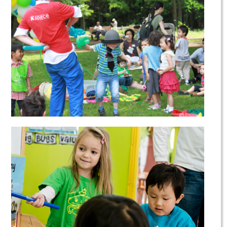
Parent & Child