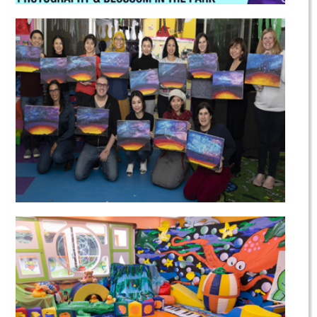
Spring Camp
Wine & Art Nights