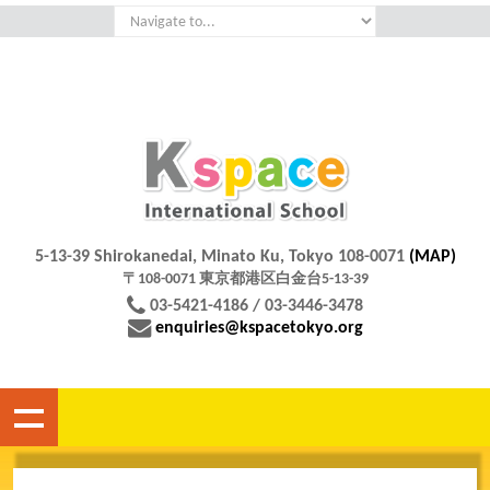
5-13-39 Shirokanedai, Minato Ku, Tokyo 108-0071
(MAP)
〒108-0071 東京都港区白金台5-13-39
03-5421-4186 / 03-3446-3478
enquiries@kspacetokyo.org