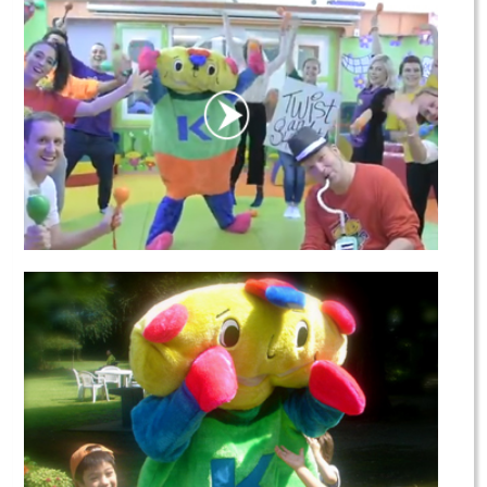
Our Team