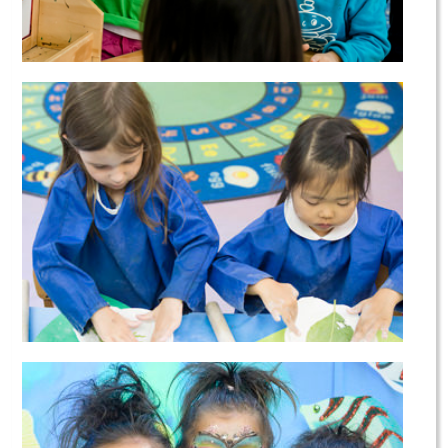
Preschool & Kindergarten
After School