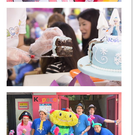
Saturday School
Birthday Parties