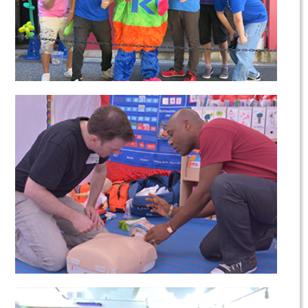
Our Charity Work
Emergency First Training