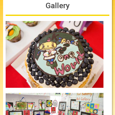
Gallery
Cake Competitions