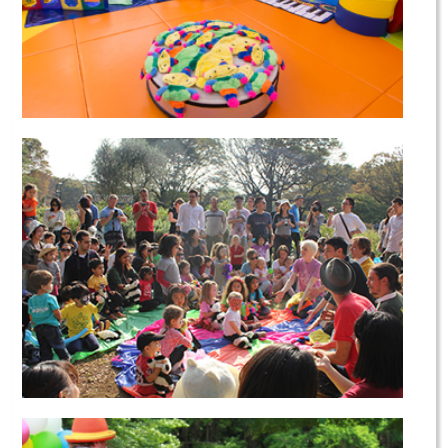
Our Campus
Our Community