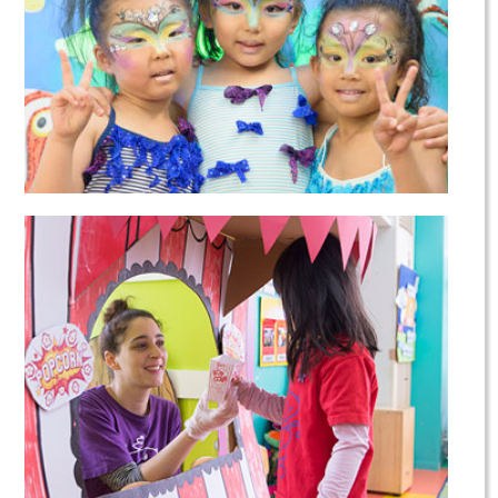
Dance Courses