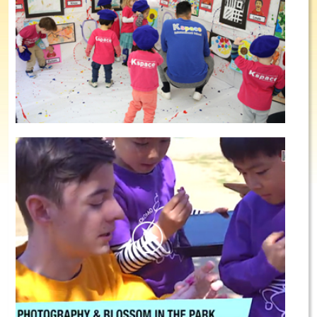
Summer School