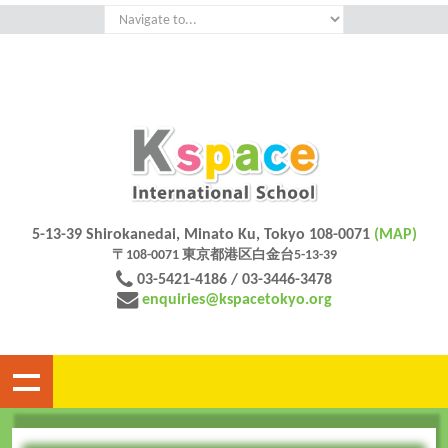
5-13-39 Shirokanedai, Minato Ku, Tokyo 108-0071
(MAP)
〒108-0071 東京都港区白金台5-13-39
03-5421-4186 / 03-3446-3478
enquiries@kspacetokyo.org