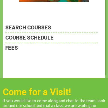
SEARCH COURSES
COURSE SCHEDULE
FEES
Come for a Visit!
If you would like to come along and chat to the team, look
around our school and trial a class, we are waiting for