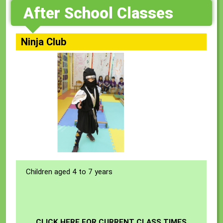
After School Classes
Ninja Club
Children aged 4 to 7 years
CLICK HERE FOR CURRENT CLASS TIMES