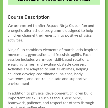
Course Description
We are excited to offer
Aspace Ninja Club,
a fun and
energetic after-school programme designed to help
children channel their energy into positive physical
activities.
Ninja Club combines elements of martial arts-inspired
movement, gymnastics, and freestyle agility. Each
session includes warm-ups, skill-based rotations,
engaging games, and exciting obstacle courses.
Activities are adapted to suit all abilities, helping
children develop coordination, balance, body
awareness, and control in a safe and supportive
environment.
In addition to physical development, children build
important life skills such as focus, discipline,
teamwork, patience, and respect for others through
structured, active play.