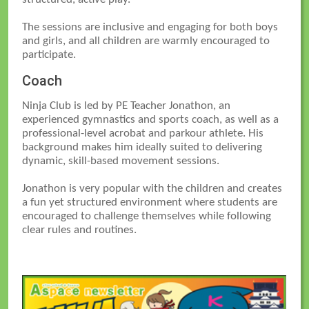
The sessions are inclusive and engaging for both boys
and girls, and all children are warmly encouraged to
participate.
Coach
Ninja Club is led by PE Teacher Jonathon, an
experienced gymnastics and sports coach, as well as a
professional-level acrobat and parkour athlete. His
background makes him ideally suited to delivering
dynamic, skill-based movement sessions.
Jonathon is very popular with the children and creates
a fun yet structured environment where students are
encouraged to challenge themselves while following
clear rules and routines.