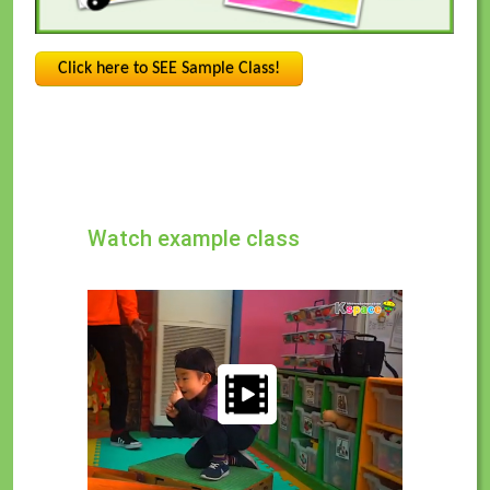
Click here to SEE Sample Class!
Watch example class