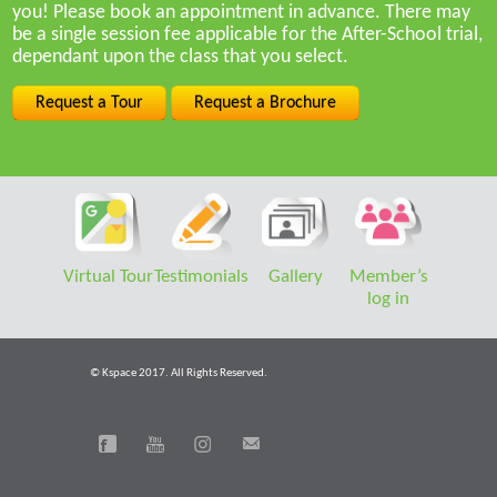
you! Please book an appointment in advance. There may
be a single session fee applicable for the After-School trial,
dependant upon the class that you select.
Request a Tour
Request a Brochure
Virtual Tour
Testimonials
Gallery
Member’s
log in
© Kspace 2017. All Rights Reserved.