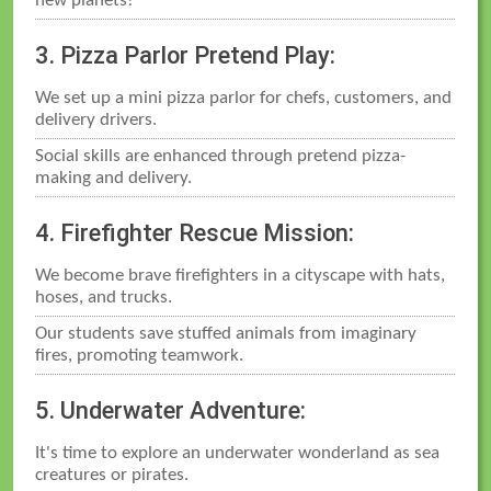
new planets!
3. Pizza Parlor Pretend Play:
We set up a mini pizza parlor for chefs, customers, and
delivery drivers.
Social skills are enhanced through pretend pizza-
making and delivery.
4. Firefighter Rescue Mission:
We become brave firefighters in a cityscape with hats,
hoses, and trucks.
Our students save stuffed animals from imaginary
fires, promoting teamwork.
5. Underwater Adventure:
It's time to explore an underwater wonderland as sea
creatures or pirates.