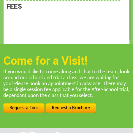
FEES
Come for a Visit!
If you would like to come along and chat to the team, look
around our school and trial a class, we are waiting for
you! Please book an appointment in advance. There may
be a single session fee applicable for the After-School trial,
dependant upon the class that you select.
Request a Tour
Request a Brochure