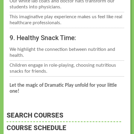
Our white lab coats and doctor hats transform our
students into physicians.
This imaginative play experience makes us feel like real
healthcare professionals.
9. Healthy Snack Time:
We highlight the connection between nutrition and
health.
Children engage in role-playing, choosing nutritious
snacks for friends.
Let the magic of Dramatic Play unfold for your little
one!
SEARCH COURSES
COURSE SCHEDULE