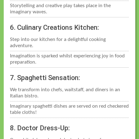
Storytelling and creative play takes place in the
imaginary waves.
6. Culinary Creations Kitchen:
Step into our kitchen for a delightful cooking
adventure.
Imagination is sparked whilst experiencing joy in food
preparation.
7. Spaghetti Sensation:
We transform into chefs, waitstaff, and diners in an
Italian bistro.
Imaginary spaghetti dishes are served on red checkered
table cloths!
8. Doctor Dress-Up: