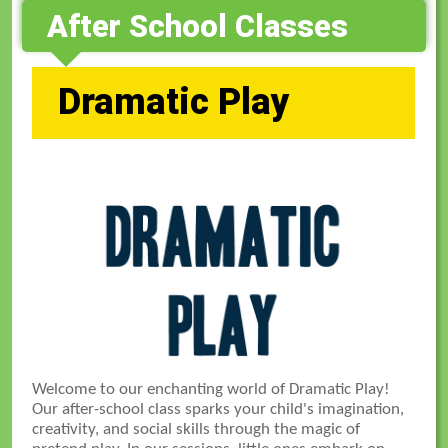
After School Classes
Dramatic Play
Welcome to our enchanting world of Dramatic Play!
Our after-school class sparks your child's imagination,
creativity, and social skills through the magic of