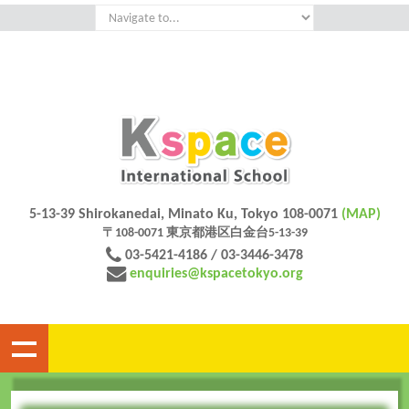
5-13-39 Shirokanedai, Minato Ku, Tokyo 108-0071
(MAP)
〒108-0071 東京都港区白金台5-13-39
03-5421-4186 / 03-3446-3478
enquiries@kspacetokyo.org