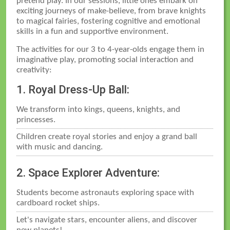
pretend play. In our sessions, little ones embark on
exciting journeys of make-believe, from brave knights
to magical fairies, fostering cognitive and emotional
skills in a fun and supportive environment.
The activities for our 3 to 4-year-olds engage them in
imaginative play, promoting social interaction and
creativity:
1. Royal Dress-Up Ball:
We transform into kings, queens, knights, and
princesses.
Children create royal stories and enjoy a grand ball
with music and dancing.
2. Space Explorer Adventure:
Students become astronauts exploring space with
cardboard rocket ships.
Let's navigate stars, encounter aliens, and discover