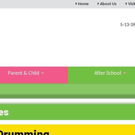
Home
About Us
Visi
5-13-3
Parent & Child
After School
es
Drumming