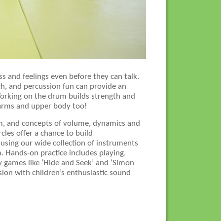
 and feelings even before they can talk.
h, and percussion fun can provide an
 Working on the drum builds strength and
, arms and upper body too!
m, and concepts of volume, dynamics and
cles offer a chance to build
using our wide collection of instruments
. Hands-on practice includes playing,
y games like ‘Hide and Seek’ and ‘Simon
ion with children’s enthusiastic sound