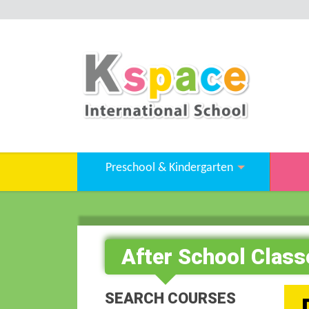
Preschool & Kindergarten
After School Class
SEARCH COURSES