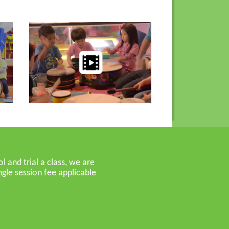
 and trial a class, we are
gle session fee applicable