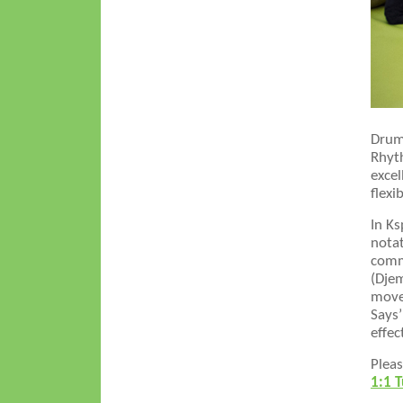
Drumm
Rhyth
excel
flexi
In K
notat
commu
(Djem
movem
Says’
effec
Pleas
1:1 T