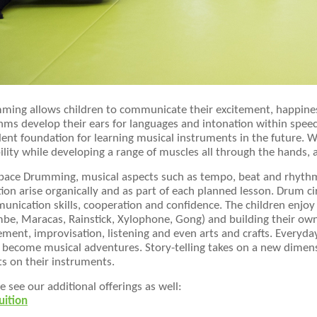
ing allows children to communicate their excitement, happiness
ms develop their ears for languages and intonation within speec
lent foundation for learning musical instruments in the future.
bility while developing a range of muscles all through the hands
space Drumming, musical aspects such as tempo, beat and rhyth
ion arise organically and as part of each planned lesson. Drum cir
nication skills, cooperation and confidence. The children enjoy 
be, Maracas, Rainstick, Xylophone, Gong) and building their own
ent, improvisation, listening and even arts and crafts. Everyda
 become musical adventures. Story-telling takes on a new dimens
ts on their instruments.
e see our additional offerings as well:
uition