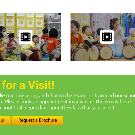
or a Visit!
ike to come along and chat to the team, look around our school
ou! Please book an appointment in advance. There may be a sin
School trial, dependant upon the class that you select.
our
Request a Brochure