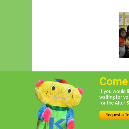
Come f
If you would l
waiting for y
for the After-
Request a T