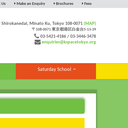
t Us
Make an Enquiry
Brochures
Fees
9 Shirokanedai, Minato Ku, Tokyo 108-0071
(MAP)
〒108-0071 東京都港区白金台5-13-39
03-5421-4186 / 03-3446-3478
enquiries@kspacetokyo.org
Saturday School