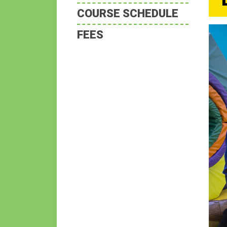
COURSE SCHEDULE
FEES