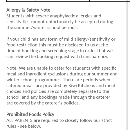
Allergy & Safety Note
Students with severe anaphylactic allergies and
sensitivities cannot unfortunately be accepted during
the summer/winter school periods.
If your child has any form of mild allergy/sensitivity or
food restriction this must be disclosed to us at the
time of booking and screening stage in order that we
can review the booking request with transparency.
Note: We are unable to cater for students with specific
meal and ingredient exclusions during our summer and
winter school programmes. There are periods when
catered meals are provided by Kiwi Kitchens and meal
choices and policies are completely separate to the
school, and any bookings made through the caterer
are covered by the caterer's policies.
Prohibited Foods Policy
ALL PARENTS are required to closely follow our strict
rules - see below.