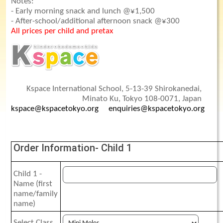
Notes:
- Early morning snack and lunch @¥1,500
- After-school/additional afternoon snack @¥300
All prices per child and pretax
Kspace International School, 5-13-39 Shirokanedai,
Minato Ku, Tokyo 108-0071, Japan
kspace@kspacetokyo.org
enquiries@kspacetokyo.org
Order Information- Child 1
Child 1 -
Name (first
name/family
name)
Select Class