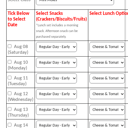
Tick Below
Select Snacks
Select Lunch Optio
to Select
(Crackers/Biscuits/Fruits)
Date
*Lunch set includes a morning
snack. Afternoon snack can be
purchased separately.
Aug 08
(Saturday)
Aug 10
(Monday)
Aug 11
(Tuesday)
Aug 12
(Wednesday)
Aug 13
(Thursday)
Aug 14