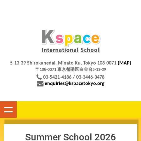
5-13-39 Shirokanedai, Minato Ku, Tokyo 108-0071
(MAP)
〒108-0071 東京都港区白金台5-13-39
03-5421-4186 / 03-3446-3478
enquiries@kspacetokyo.org
Summer School 2026