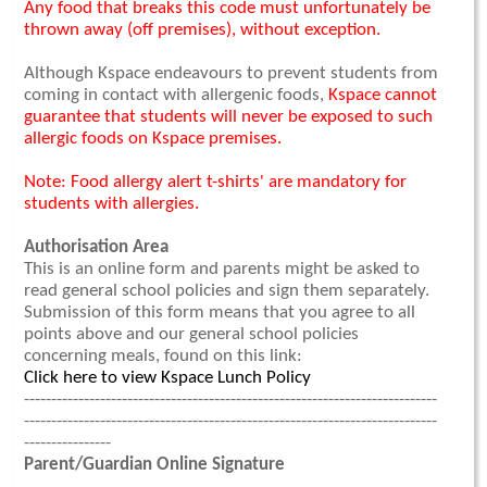
Any food that breaks this code must unfortunately be
thrown away (off premises), without exception.
Although Kspace endeavours to prevent students from
coming in contact with allergenic foods,
Kspace cannot
guarantee that students will never be exposed to such
allergic foods on Kspace premises.
Note: Food allergy alert t-shirts' are mandatory for
students with allergies.
Authorisation Area
This is an online form and parents might be asked to
read general school policies and sign them separately.
Submission of this form means that you agree to all
points above and our general school policies
concerning meals, found on this link:
Click here to view Kspace Lunch Policy
----------------------------------------------------------------------------
----------------------------------------------------------------------------
----------------
Parent/Guardian Online Signature