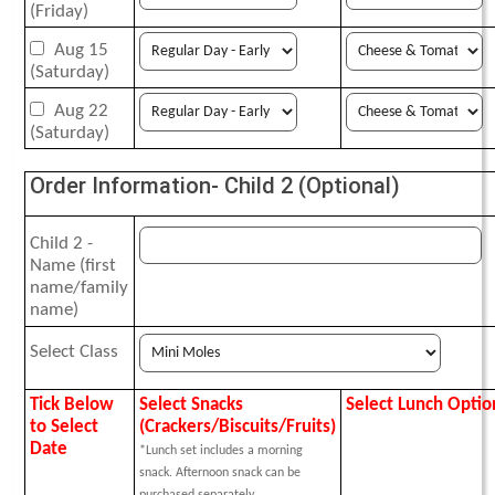
(Friday)
Aug 15
(Saturday)
Aug 22
(Saturday)
Order Information- Child 2 (Optional)
Child 2 -
Name (first
name/family
name)
Select Class
Tick Below
Select Snacks
Select Lunch Optio
to Select
(Crackers/Biscuits/Fruits)
Date
*Lunch set includes a morning
snack. Afternoon snack can be