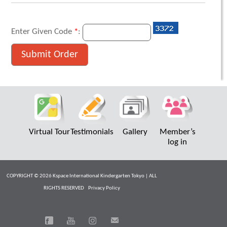
Enter Given Code
*
:
Virtual Tour
Testimonials
Gallery
Member’s
log in
COPYRIGHT © 2026 Kspace International Kindergarten Tokyo | ALL
RIGHTS RESERVED
Privacy Policy