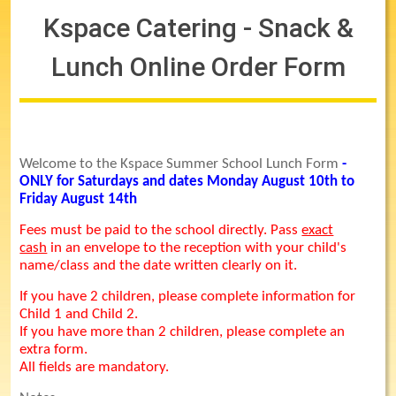
Kspace Catering - Snack &
Lunch Online Order Form
Welcome to the Kspace Summer School Lunch Form
-
ONLY for Saturdays and dates Monday August 10th to
Friday August 14th
Fees must be paid to the school directly. Pass
exact
cash
in an envelope to the reception with your child's
name/class and the date written clearly on it.
If you have 2 children, please complete information for
Child 1 and Child 2.
If you have more than 2 children, please complete an
extra form.
All fields are mandatory.