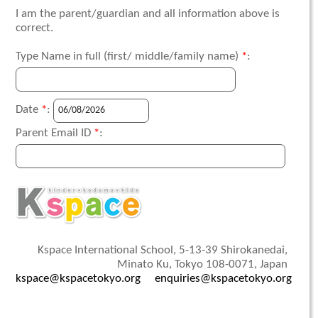
I am the parent/guardian and all information above is
correct.
Type Name in full (first/ middle/family name)
*
:
Date
*
:
Parent Email ID
*
:
Kspace International School, 5-13-39 Shirokanedai,
Minato Ku, Tokyo 108-0071, Japan
kspace@kspacetokyo.org
enquiries@kspacetokyo.org