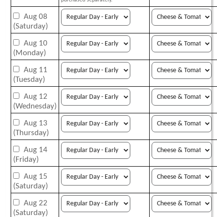
purchased separately.
Aug 08
(Saturday)
Aug 10
(Monday)
Aug 11
(Tuesday)
Aug 12
(Wednesday)
Aug 13
(Thursday)
Aug 14
(Friday)
Aug 15
(Saturday)
Aug 22
(Saturday)