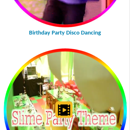
Birthday Party Disco Dancing