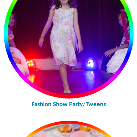
Fashion Show Party/Tweens