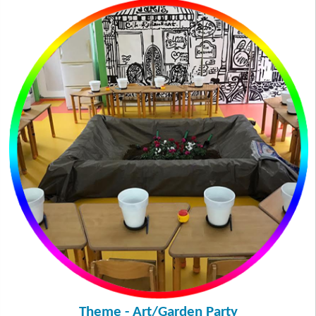
Theme - Art/Garden Party