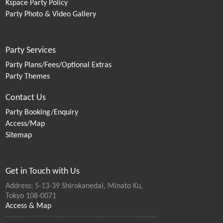
Kspace Party Policy
Party Photo & Video Gallery
Party Services
Party Plans/Fees/Optional Extras
Party Themes
Contact Us
Party Booking/Enquiry
Access/Map
Sitemap
Get in Touch with Us
Address: 5-13-39 Shirokanedai, Minato Ku,
Tokyo 108-0071
Access & Map