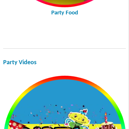
Party Food
Party Videos