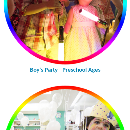
Boy's Party - Preschool Ages​