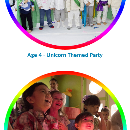
Age 4 - Unicorn Themed Party