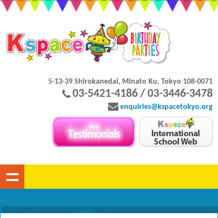
5-13-39 Shirokanedai, Minato Ku, Tokyo 108-0071
03-5421-4186 / 03-3446-3478
enquiries@kspacetokyo.org