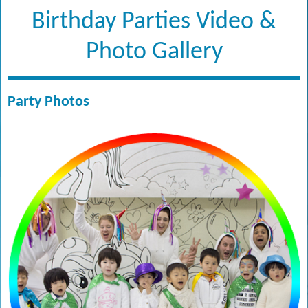
Birthday Parties Video &
Photo Gallery
Party Photos