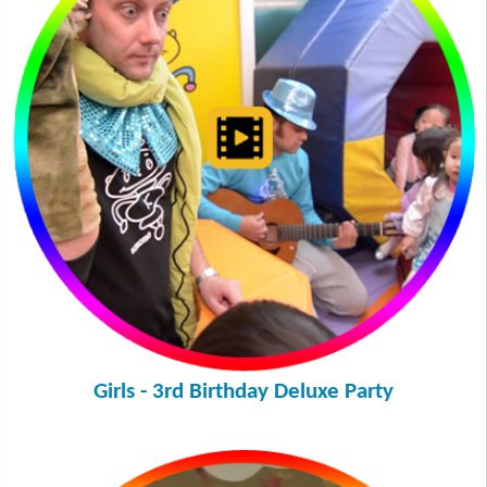
Girls - 3rd Birthday Deluxe Party