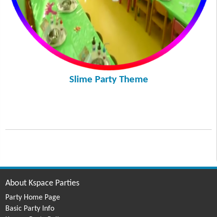
Slime Party Theme
About Kspace Parties
Party Home Page
Basic Party Info