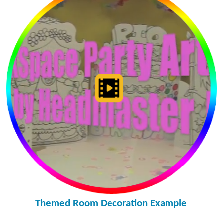
Themed Room Decoration Example