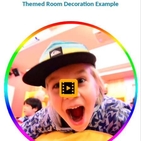
Themed Room Decoration Example