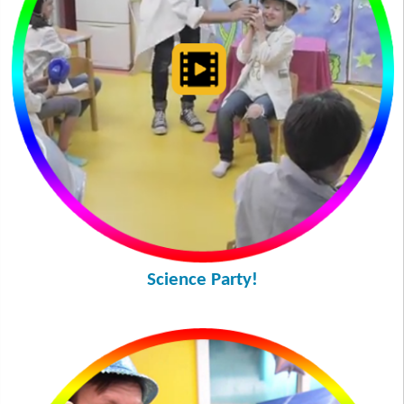
Science Party!