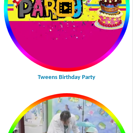
Tweens Birthday Party