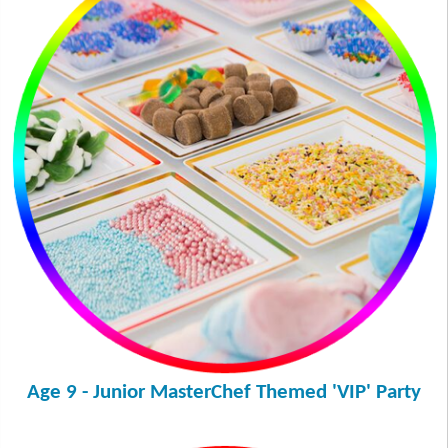
Age 9 - Junior MasterChef Themed 'VIP' Party