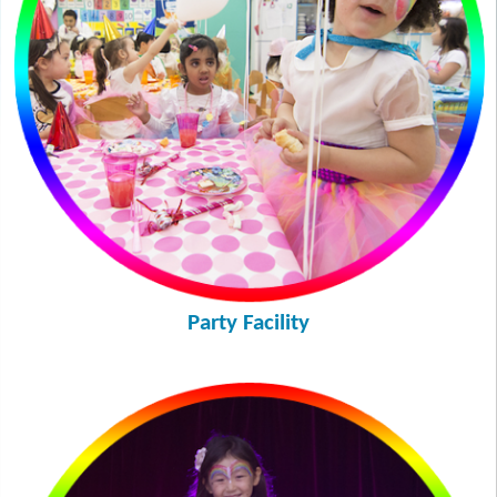
Party Facility​