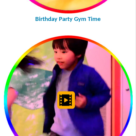
Birthday Party Gym Time