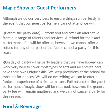
Magic Show or Guest Performers
Although we do our very best to ensure things run perfectly, in
the event that our guest performers cannot attend we will:
-(Before the party date) - Inform you and offer an alternative
from our range of talents and services. A refund for the exact
performance fee will be offered, however, we cannot offer a
refund for any other part of the fee or cancel a party for this
reason.
-(On day of party) – The party leaders that we have booked can
work very well to cover most types of acts and all entertainers
have their own unique skills. We keep provisions at the school for
most performances. We will do everything we can to offer a
fantastic experience of a similar nature. Full refund for the guest
performance/magic show will be returned, however, the general
party fee will remain unaltered and we cannot cancel a party for
this reason.
Food & Beverage