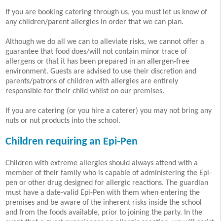
If you are booking catering through us, you must let us know of
any children/parent allergies in order that we can plan.
Although we do all we can to alleviate risks, we cannot offer a
guarantee that food does/will not contain minor trace of
allergens or that it has been prepared in an allergen-free
environment. Guests are advised to use their discretion and
parents/patrons of children with allergies are entirely
responsible for their child whilst on our premises.
If you are catering (or you hire a caterer) you may not bring any
nuts or nut products into the school.
Children requiring an Epi-Pen
Children with extreme allergies should always attend with a
member of their family who is capable of administering the Epi-
pen or other drug designed for allergic reactions. The guardian
must have a date-valid Epi-Pen with them when entering the
premises and be aware of the inherent risks inside the school
and from the foods available, prior to joining the party. In the