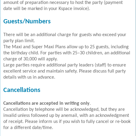
amount of preparation necessary to host the party (payment
date will be marked in your Kspace invoice).
Guests/Numbers
There will be an additional charge for guests who exceed your
party plan limit.
The Maxi and Super Maxi Plans allow up to 25 guests, including
the birthday child. For parties with 25–30 children, an additional
charge of 30,000 will apply.
Large parties require additional party leaders (staff) to ensure
excellent service and maintain safety. Please discuss full party
details with us in advance.
Cancellations
Cancellations are accepted in writing only
.
Cancellation by telephone will be acknowledged, but they are
invalid unless followed up by anemail, with an acknowledgment
of receipt. Please inform us if you wish to fully cancel or re-book
for a different date/time.