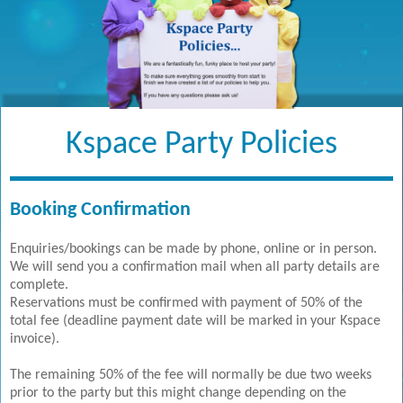
Kspace Party Policies
Booking Confirmation
Enquiries/bookings can be made by phone, online or in person.
We will send you a confirmation mail when all party details are
complete.
Reservations must be confirmed with payment of 50% of the
total fee (deadline payment date will be marked in your Kspace
invoice).
The remaining 50% of the fee will normally be due two weeks
prior to the party but this might change depending on the