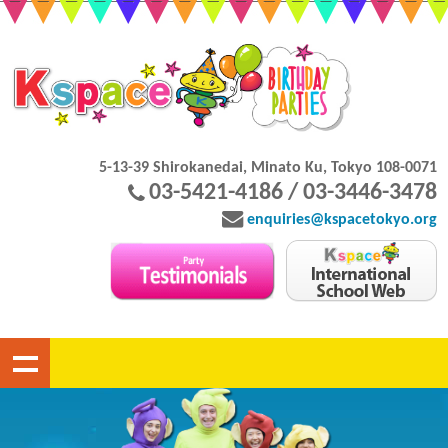
5-13-39 Shirokanedai, Minato Ku, Tokyo 108-0071
03-5421-4186 / 03-3446-3478
enquiries@kspacetokyo.org