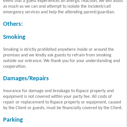
event that a guest experiences an allergic reaction, we will assist
as much as we can and attempt to isolate the incident/call
emergency services and help the attending parent/guardian.
Others:
Smoking
Smoking is strictly prohibited anywhere inside or around the
premises and we kindly ask guests to refrain from smoking
outside our entrance. We thank you for your understanding and
cooperation.
Damages/Repairs
Insurance for damage and breakage to Kspace property and
equipment is not covered within your party fee. All costs of
repair or replacement to Kspace property or equipment, caused
by the Client or guests, must be financially covered by the Client.
Parking