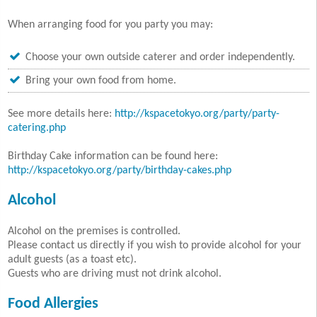
When arranging food for you party you may:
Choose your own outside caterer and order independently.
Bring your own food from home.
See more details here:
http://kspacetokyo.org/party/party-
catering.php
Birthday Cake information can be found here:
http://kspacetokyo.org/party/birthday-cakes.php
Alcohol
Alcohol on the premises is controlled.
Please contact us directly if you wish to provide alcohol for your
adult guests (as a toast etc).
Guests who are driving must not drink alcohol.
Food Allergies