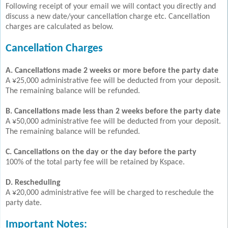
Following receipt of your email we will contact you directly and
discuss a new date/your cancellation charge etc. Cancellation
charges are calculated as below.
Cancellation Charges
A. Cancellations made 2 weeks or more before the party date
A ¥25,000 administrative fee will be deducted from your deposit.
The remaining balance will be refunded.
B. Cancellations made less than 2 weeks before the party date
A ¥50,000 administrative fee will be deducted from your deposit.
The remaining balance will be refunded.
C. Cancellations on the day or the day before the party
100% of the total party fee will be retained by Kspace.
D. Rescheduling
A ¥20,000 administrative fee will be charged to reschedule the
party date.
Important Notes: