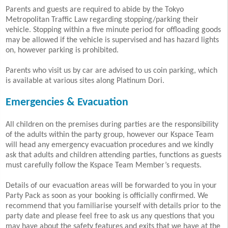
Parents and guests are required to abide by the Tokyo
Metropolitan Traffic Law regarding stopping/parking their
vehicle. Stopping within a five minute period for offloading goods
may be allowed if the vehicle is supervised and has hazard lights
on, however parking is prohibited.
Parents who visit us by car are advised to us coin parking, which
is available at various sites along Platinum Dori.
Emergencies & Evacuation
All children on the premises during parties are the responsibility
of the adults within the party group, however our Kspace Team
will head any emergency evacuation procedures and we kindly
ask that adults and children attending parties,
functions as guests
must carefully follow the Kspace Team Member’s requests.
Details of our evacuation areas will be forwarded to you in your
Party Pack as soon as your booking is officially confirmed. We
recommend that you familiarise yourself with details prior to the
party date and please feel free to ask us any questions that you
may have about the safety features and exits that we have at the