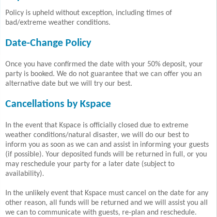
Policy is upheld without exception, including times of
bad/extreme weather conditions.
Date-Change Policy
Once you have confirmed the date with your 50% deposit, your
party is booked. We do not guarantee that we can offer you an
alternative date but we will try our best.
Cancellations by Kspace
In the event that Kspace is officially closed due to extreme
weather conditions/natural disaster, we will do our best to
inform you as soon as we can and assist in informing your guests
(if possible). Your deposited funds will be returned in full, or you
may reschedule your party for a later date (subject to
availability).
In the unlikely event that Kspace must cancel on the date for any
other reason, all funds will be returned and we will assist you all
we can to communicate with guests, re-plan and reschedule.