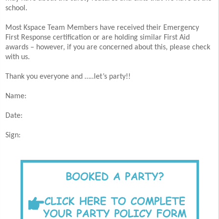
school.
Most Kspace Team Members have received their Emergency
First Response certification or are holding similar First Aid
awards – however, if you are concerned about this, please check
with us.
Thank you everyone and …..let’s party!!
Name:
Date:
Sign: