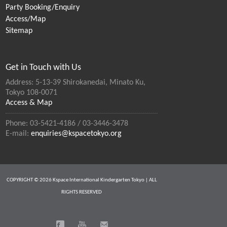
Party Booking/Enquiry
Access/Map
Sitemap
Get in Touch with Us
Address: 5-13-39 Shirokanedai, Minato Ku,
Tokyo 108-0071
Access & Map
Phone: 03-5421-4186 / 03-3446-3478
E-mail:
enquiries@kspacetokyo.org
COPYRIGHT © 2026 Kspace International Kindergarten Tokyo | ALL
RIGHTS RESERVED