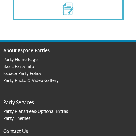
About Kspace Parties
Party Home Page
Basic Party Info
Kspace Party Policy
Party Photo & Video Gallery
Party Services
Party Plans/Fees/Optional Extras
Party Themes
Contact Us