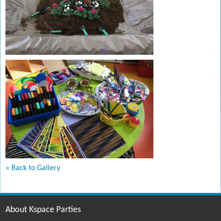
« Back to Gallery
About Kspace Parties