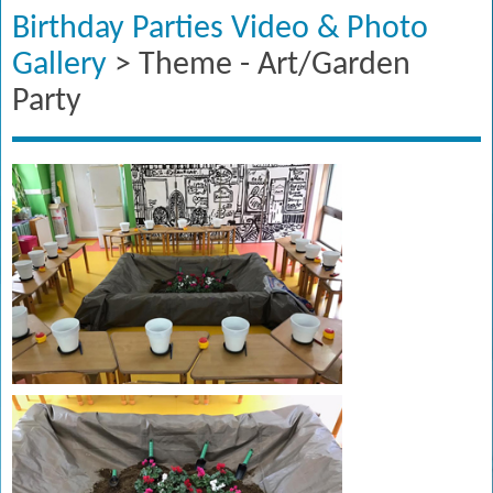
Birthday Parties Video & Photo
Gallery
> Theme - Art/Garden
Party​