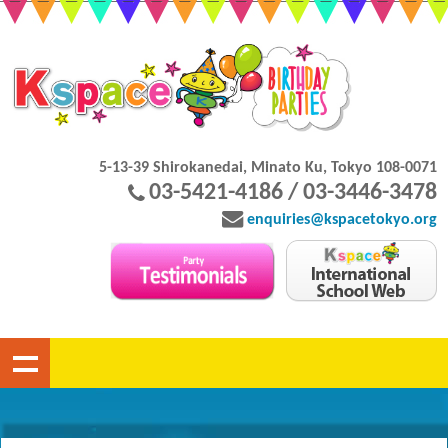
5-13-39 Shirokanedai, Minato Ku, Tokyo 108-0071
03-5421-4186 / 03-3446-3478
enquiries@kspacetokyo.org