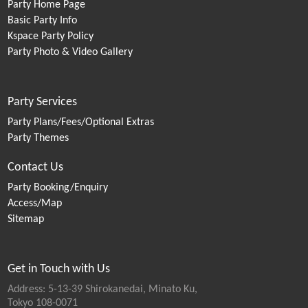
Party Home Page
Basic Party Info
Kspace Party Policy
Party Photo & Video Gallery
Party Services
Party Plans/Fees/Optional Extras
Party Themes
Contact Us
Party Booking/Enquiry
Access/Map
Sitemap
Get in Touch with Us
Address: 5-13-39 Shirokanedai, Minato Ku,
Tokyo 108-0071