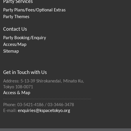
Party Services
Party Plans/Fees/Optional Extras
Party Themes
Contact Us
Party Booking/Enquiry
Access/Map
Sitemap
Get in Touch with Us
Address: 5-13-39 Shirokanedai, Minato Ku,
Tokyo 108-0071
Access & Map
Phone: 03-5421-4186 / 03-3446-3478
E-mail:
enquiries@kspacetokyo.org