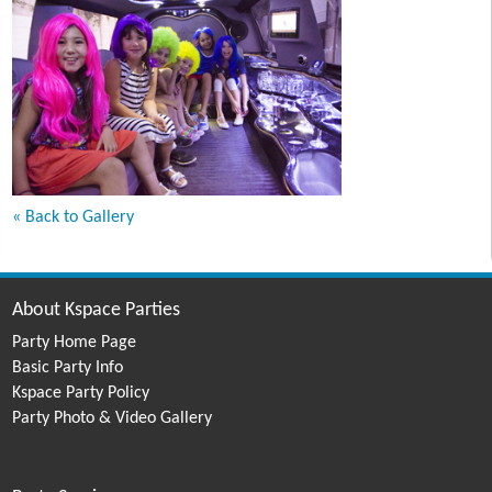
« Back to Gallery
About Kspace Parties
Party Home Page
Basic Party Info
Kspace Party Policy
Party Photo & Video Gallery