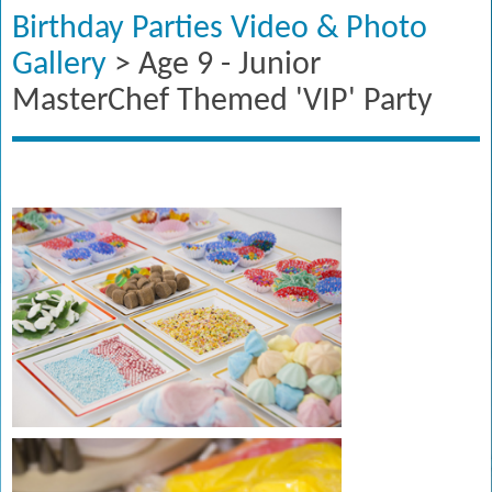
Birthday Parties Video & Photo
Gallery
> Age 9 - Junior
MasterChef Themed 'VIP' Party