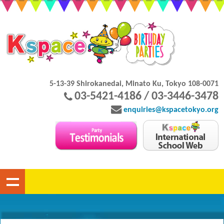
5-13-39 Shirokanedai, Minato Ku, Tokyo 108-0071
03-5421-4186 / 03-3446-3478
enquiries@kspacetokyo.org