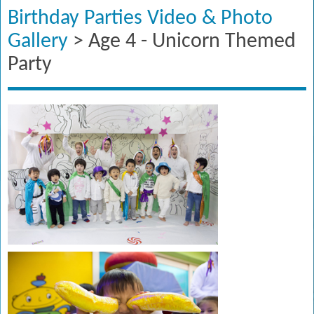
Birthday Parties Video & Photo
Gallery
> Age 4 - Unicorn Themed
Party