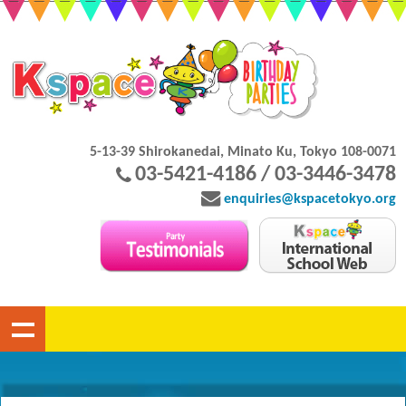
5-13-39 Shirokanedai, Minato Ku, Tokyo 108-0071
03-5421-4186 / 03-3446-3478
enquiries@kspacetokyo.org