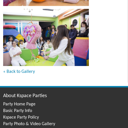
« Back to Gallery
About Kspace Parties
Party Home Page
Basic Party Info
Kspace Party Policy
Party Photo & Video Gallery