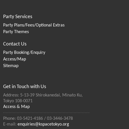
Party Services
Party Plans/Fees/Optional Extras
Party Themes
Contact Us
Party Booking/Enquiry
Access/Map
Sitemap
Get in Touch with Us
Address: 5-13-39 Shirokanedai, Minato Ku,
Tokyo 108-0071
Access & Map
Phone: 03-5421-4186 / 03-3446-3478
E-mail:
enquiries@kspacetokyo.org