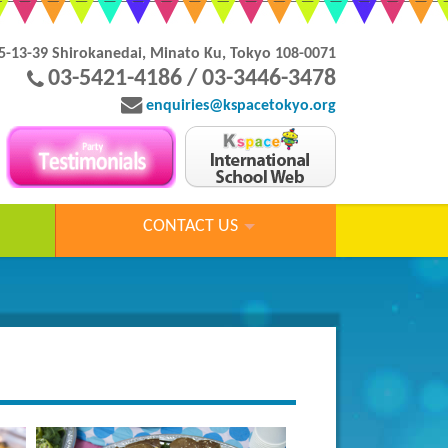
5-13-39 Shirokanedai, Minato Ku, Tokyo 108-0071
03-5421-4186 / 03-3446-3478
enquiries@kspacetokyo.org
CONTACT US