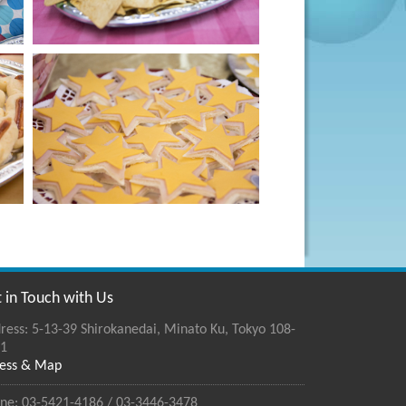
 in Touch with Us
ress: 5-13-39 Shirokanedai, Minato Ku, Tokyo 108-
1
ess & Map
ne: 03-5421-4186 / 03-3446-3478