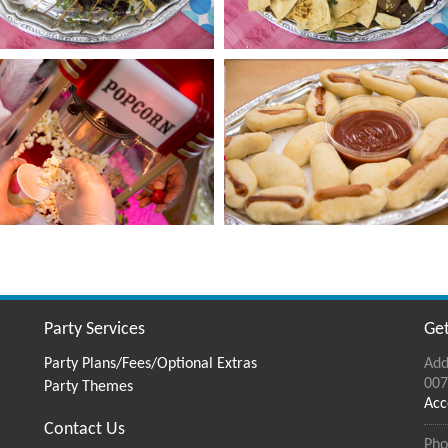
Party Services
Get
Party Plans/Fees/Optional Extras
Add
007
Party Themes
Acc
Contact Us
Pho