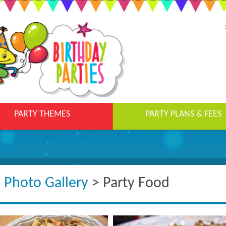
PARTY THEMES
PARTY PLANS & FEES
& Photo Gallery
> Party Food​