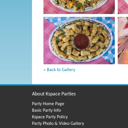
« Back to Gallery
About Kspace Parties
Party Home Page
Basic Party Info
Kspace Party Policy
Party Photo & Video Gallery