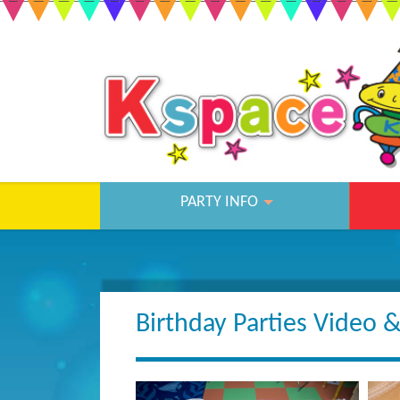
PARTY INFO
Birthday Parties Video 