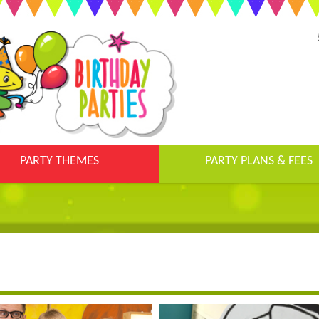
PARTY THEMES
PARTY PLANS & FEES