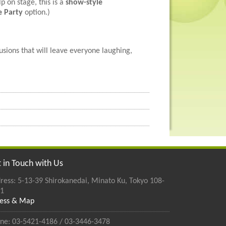
p on stage, this is a
show-style
e Party
option.)
usions that will leave everyone laughing,
 in Touch with Us
ress: 5-13-39 Shirokanedai, Minato Ku, Tokyo 108-
1
ess & Map
ne: 03-5421-4186 / 03-3446-3478