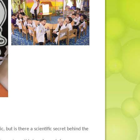
c, but is there a scientific secret behind the