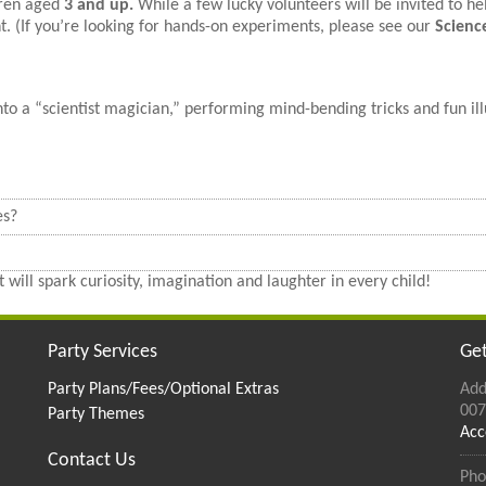
dren aged
3 and up.
While a few lucky volunteers will be invited to hel
t. (If you’re looking for hands-on experiments, please see our
Scienc
o a “scientist magician,” performing mind-bending tricks and fun ill
es?
 will spark curiosity, imagination and laughter in every child!
Party Services
Get
Party Plans/Fees/Optional Extras
Add
007
Party Themes
Acc
Contact Us
Pho