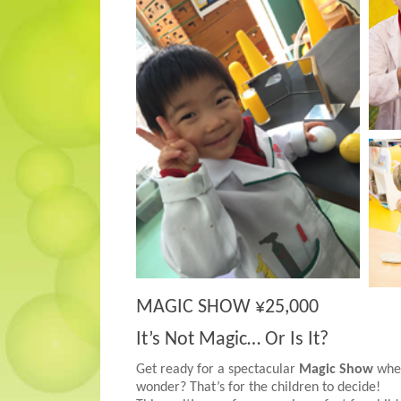
MAGIC SHOW ¥25,000
It’s Not Magic… Or Is It?
Get ready for a spectacular
Magic Show
where
wonder? That’s for the children to decide!