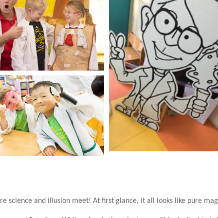
 science and illusion meet! At first glance, it all looks like pure magi