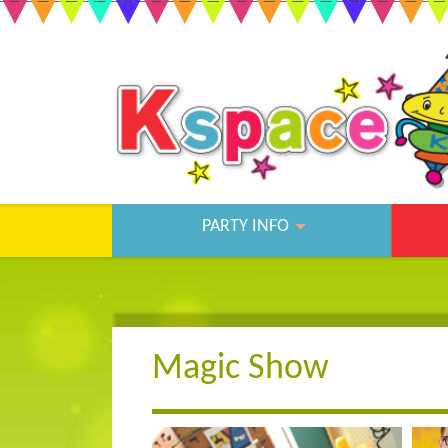
PARTY INFO
Magic Show