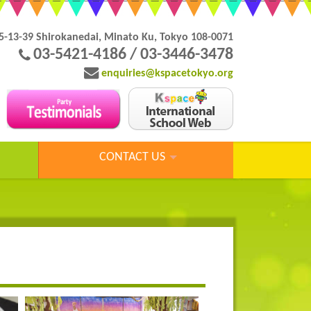
5-13-39 Shirokanedai, Minato Ku, Tokyo 108-0071
03-5421-4186 / 03-3446-3478
enquiries@kspacetokyo.org
CONTACT US