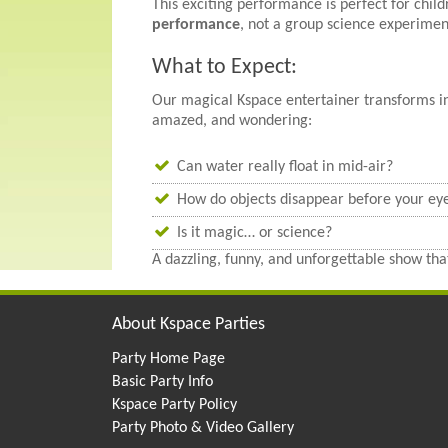
This exciting performance is perfect for chil
performance
, not a group science experimen
What to Expect:
Our magical Kspace entertainer transforms int
amazed, and wondering:
Can water really float in mid-air?
How do objects disappear before your ey
Is it magic… or science?
A dazzling, funny, and unforgettable show that
About Kspace Parties
Party Home Page
Basic Party Info
Kspace Party Policy
Party Photo & Video Gallery