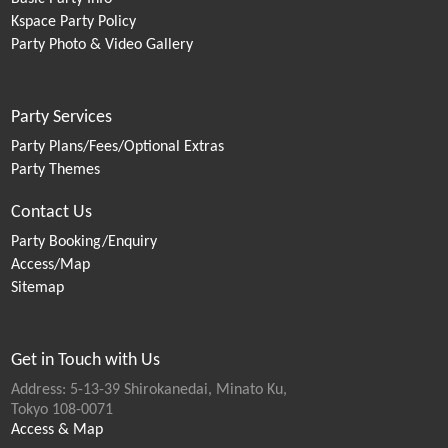
Kspace Party Policy
Party Photo & Video Gallery
Party Services
Party Plans/Fees/Optional Extras
Party Themes
Contact Us
Party Booking/Enquiry
Access/Map
Sitemap
Get in Touch with Us
Address: 5-13-39 Shirokanedai, Minato Ku,
Tokyo 108-0071
Access & Map