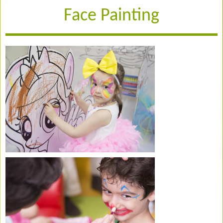
Face Painting