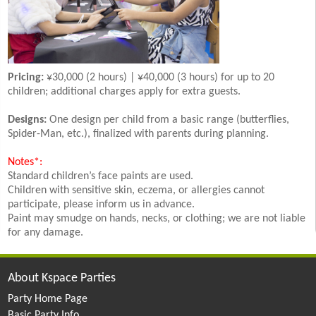
Pricing:
¥30,000 (2 hours) | ¥40,000 (3 hours) for up to 20
children; additional charges apply for extra guests.
Designs:
One design per child from a basic range (butterflies,
Spider-Man, etc.), finalized with parents during planning.
Notes*:
Standard children’s face paints are used.
Children with sensitive skin, eczema, or allergies cannot
participate, please inform us in advance.
Paint may smudge on hands, necks, or clothing; we are not liable
for any damage.
About Kspace Parties
Party Home Page
Basic Party Info