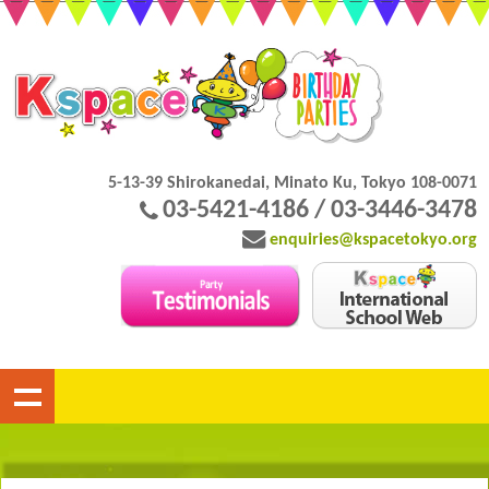
5-13-39 Shirokanedai, Minato Ku, Tokyo 108-0071
03-5421-4186 / 03-3446-3478
enquiries@kspacetokyo.org