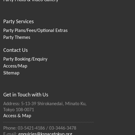
Party Photo & Video Gallery
Party Services
Party Plans/Fees/Optional Extras
Party Themes
Contact Us
Party Booking/Enquiry
Access/Map
Sitemap
Get in Touch with Us
Address: 5-13-39 Shirokanedai, Minato Ku,
Tokyo 108-0071
Access & Map
Phone: 03-5421-4186 / 03-3446-3478
E-mail:
enquiries@kspacetokyo.org