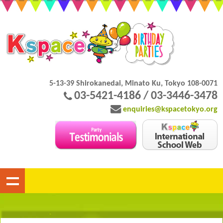
5-13-39 Shirokanedai, Minato Ku, Tokyo 108-0071
03-5421-4186 / 03-3446-3478
enquiries@kspacetokyo.org