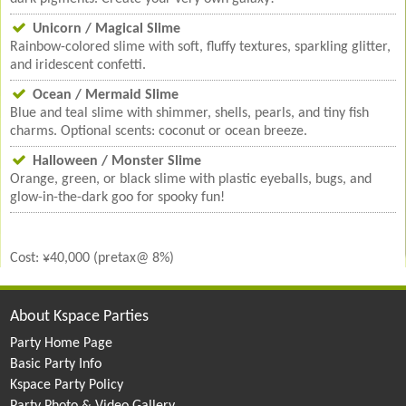
Unicorn / Magical Slime
Rainbow-colored slime with soft, fluffy textures, sparkling glitter,
and iridescent confetti.
Ocean / Mermaid Slime
Blue and teal slime with shimmer, shells, pearls, and tiny fish
charms. Optional scents: coconut or ocean breeze.
Halloween / Monster Slime
Orange, green, or black slime with plastic eyeballs, bugs, and
glow-in-the-dark goo for spooky fun!
Cost: ¥40,000 (pretax@ 8%)
About Kspace Parties
Party Home Page
Basic Party Info
Kspace Party Policy