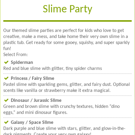
Slime Party
Our themed slime parties are perfect for kids who love to get
creative, make a mess, and take home their very own slime in a
plastic tub. Get ready for some gooey, squishy, and super sparkly
fun!
Select From:
Spiderman
Red and blue slime with glitter, tiny spider charms
Princess / Fairy Slime
Pastel slime with sparkling gems, glitter, and fairy dust. Optional
scents like vanilla or strawberry make it extra magical.
Dinosaur / Jurassic Slime
Green and brown slime with crunchy textures, hidden “dino
eggs,” and mini dinosaur figures.
Galaxy / Space Slime
Dark purple and blue slime with stars, glitter, and glow-in-the-
dark pigments. Create your very own galaxy!