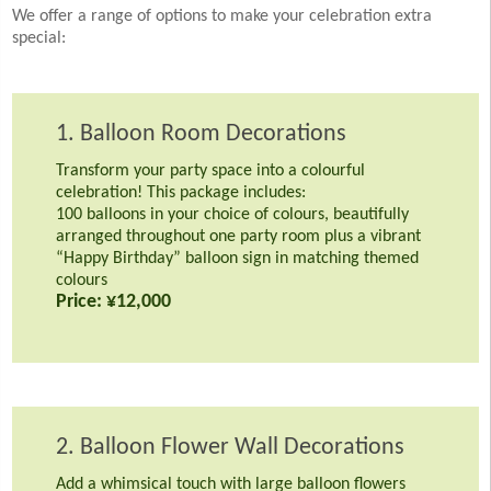
We offer a range of options to make your celebration extra
special:
1. Balloon Room Decorations
Transform your party space into a colourful
celebration! This package includes:
100 balloons in your choice of colours, beautifully
arranged throughout one party room plus a vibrant
“Happy Birthday” balloon sign in matching themed
colours
Price: ¥12,000
2. Balloon Flower Wall Decorations
Add a whimsical touch with large balloon flowers