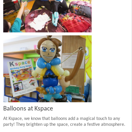
Balloons at Kspace
At Kspace, we know that balloons add a magical touch to any
party! They brighten up the space, create a festive atmosphere.