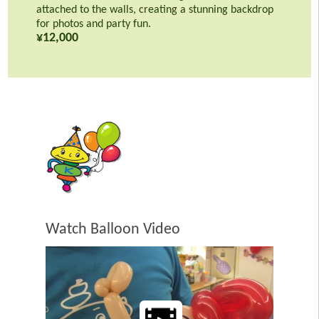
attached to the walls, creating a stunning backdrop
for photos and party fun.
¥12,000
Watch Balloon Video