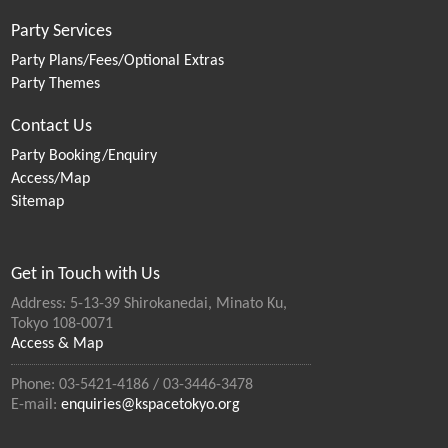
Party Services
Party Plans/Fees/Optional Extras
Party Themes
Contact Us
Party Booking/Enquiry
Access/Map
Sitemap
Get in Touch with Us
Address: 5-13-39 Shirokanedai, Minato Ku,
Tokyo 108-0071
Access & Map
Phone: 03-5421-4186 / 03-3446-3478
E-mail:
enquiries@kspacetokyo.org