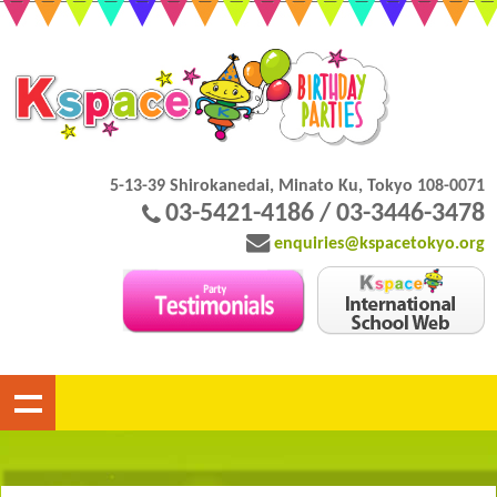
5-13-39 Shirokanedai, Minato Ku, Tokyo 108-0071
03-5421-4186 / 03-3446-3478
enquiries@kspacetokyo.org