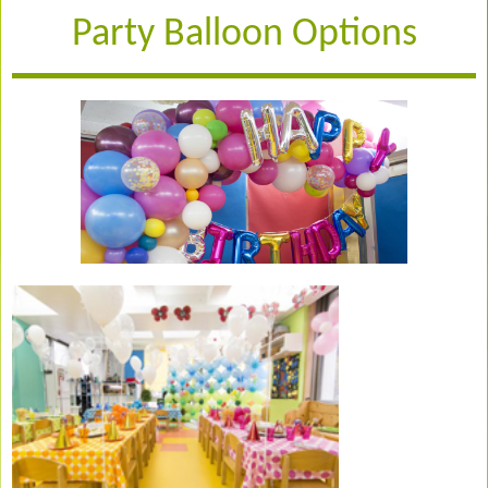
Party Balloon Options