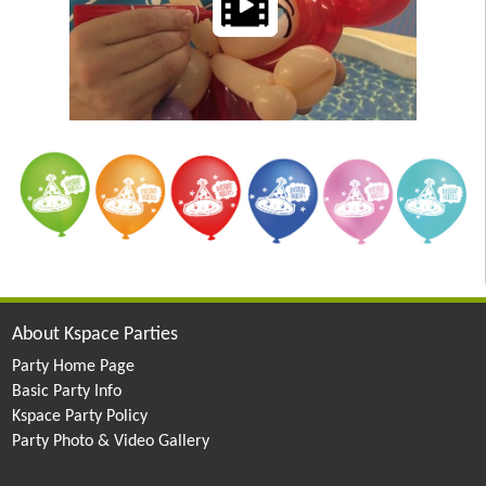
About Kspace Parties
Party Home Page
Basic Party Info
Kspace Party Policy
Party Photo & Video Gallery