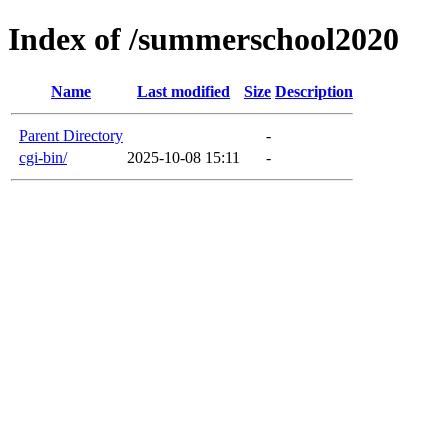
Index of /summerschool2020
Name
Last modified
Size
Description
Parent Directory
-
cgi-bin/
2025-10-08 15:11
-